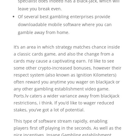
specialist does indeed has a black-jack, which will
leave you break even.
Of several best gambling enterprises provide
downloadable mobile software where you can
gamble away from home.
It’s an area in which strategy matches chance inside
a classic cards game, and also the change from a
cards may cause a captivating earn. I’d like to see
some other crypto-increased bonuses, however their
respect system (also known as Ignition Kilometers)
often reward you anytime you wager on blackjack or
any other gambling establishment video game.
Ports.lv caters a wider variance away from blackjack
restrictions, i think. If you’d like to wager reduced
stakes, you’ve got a lot of potential.
This type of software stream rapidly, enabling
players first off playing in the seconds. As well as the
nice incentives, Insane Gambling establishment