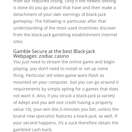
from our required listing. Only if the newest betting
is done do you go ahead that have and then make a
detachment of your own earnings of black-jack
gameplay.
The following is particular after that
understanding of the most used incentives discover
from the black-jack gambling establishment internet
sites.
Gamble Secure at the best Black-jack
Webpages: zodiac casino
You just need to stream the online game and begin
playing, you don’t need to install or set up some
thing. Particular old video game want Flash as
mounted on your computer, but you can go around it
requirements by simply opting for a games that does
not want it. Also, if you struck a black-jack (a variety
of Adept and you will one credit having a property
value 10), your win dos.5-minutes you bet, unless the
brand new specialist features a black-jack, as well. If
your second happens, it’s a suck therefore obtain the
gambled cash back.