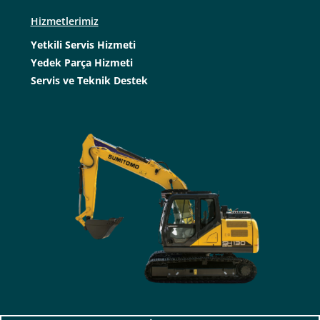
Hizmetlerimiz
Yetkili Servis Hizmeti
Yedek Parça Hizmeti
Servis ve Teknik Destek