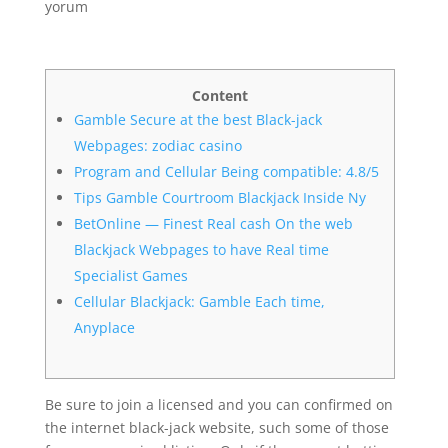
yorum
Content
Gamble Secure at the best Black-jack
Webpages: zodiac casino
Program and Cellular Being compatible: 4.8/5
Tips Gamble Courtroom Blackjack Inside Ny
BetOnline — Finest Real cash On the web
Blackjack Webpages to have Real time
Specialist Games
Cellular Blackjack: Gamble Each time,
Anyplace
Be sure to join a licensed and you can confirmed on
the internet black-jack website, such some of those