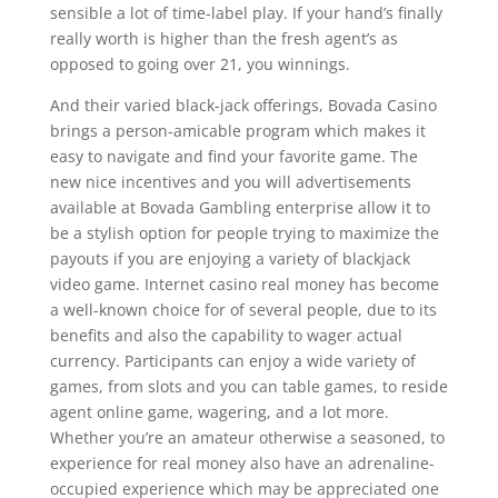
sensible a lot of time-label play. If your hand’s finally
really worth is higher than the fresh agent’s as
opposed to going over 21, you winnings.
And their varied black-jack offerings, Bovada Casino
brings a person-amicable program which makes it
easy to navigate and find your favorite game. The
new nice incentives and you will advertisements
available at Bovada Gambling enterprise allow it to
be a stylish option for people trying to maximize the
payouts if you are enjoying a variety of blackjack
video game. Internet casino real money has become
a well-known choice for of several people, due to its
benefits and also the capability to wager actual
currency. Participants can enjoy a wide variety of
games, from slots and you can table games, to reside
agent online game, wagering, and a lot more.
Whether you’re an amateur otherwise a seasoned, to
experience for real money also have an adrenaline-
occupied experience which may be appreciated one