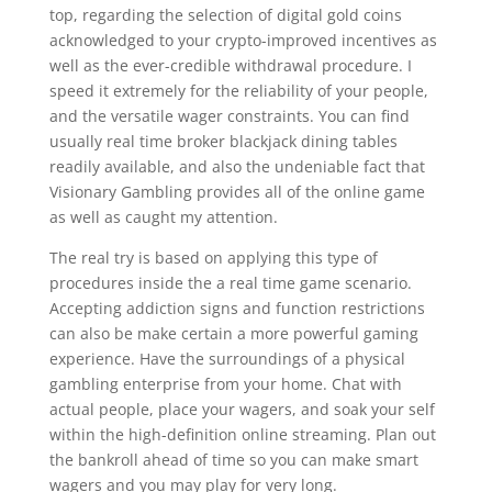
top, regarding the selection of digital gold coins
acknowledged to your crypto-improved incentives as
well as the ever-credible withdrawal procedure. I
speed it extremely for the reliability of your people,
and the versatile wager constraints. You can find
usually real time broker blackjack dining tables
readily available, and also the undeniable fact that
Visionary Gambling provides all of the online game
as well as caught my attention.
The real try is based on applying this type of
procedures inside the a real time game scenario.
Accepting addiction signs and function restrictions
can also be make certain a more powerful gaming
experience. Have the surroundings of a physical
gambling enterprise from your home. Chat with
actual people, place your wagers, and soak your self
within the high-definition online streaming. Plan out
the bankroll ahead of time so you can make smart
wagers and you may play for very long.