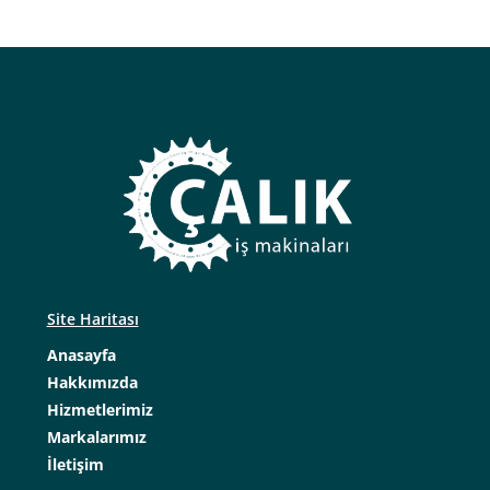
Site Haritası
Anasayfa
Hakkımızda
Hizmetlerimiz
Markalarımız
İletişim