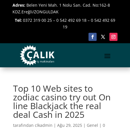
Adres:
Belen Yeni Mah. 1 Nolu San. Cad. No:162-8
KDZ.Ereğli/ZONGULDAK
Tel:
0372 319 00 25 – 0 542 492 69 18 – 0 542 492 69
19
Top 10 Web sites to
zodiac casino try out On
line Blackjack the real
deal Cash in 2025
tarafından
clkadmin
|
Ağu 29, 2025
|
Genel
|
0