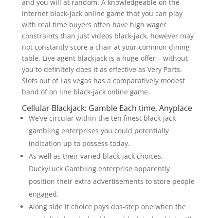
and you will at random. A knowledgeable on the
internet black-jack online game that you can play
with real time buyers often have high wager
constraints than just videos black-jack, however may
not constantly score a chair at your common dining
table. Live agent blackjack is a huge offer – without
you to definitely does it as effective as Very Ports.
Slots out of Las vegas has a comparatively modest
band of on line black-jack online game.
Cellular Blackjack: Gamble Each time, Anyplace
We’ve circular within the ten finest black-jack
gambling enterprises you could potentially
indication up to possess today.
As well as their varied black-jack choices,
DuckyLuck Gambling enterprise apparently
position their extra advertisements to store people
engaged.
Along side it choice pays dos-step one when the