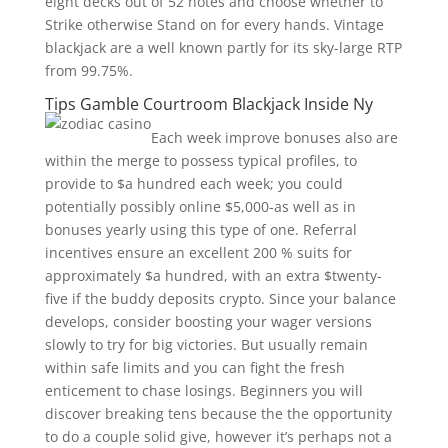
eight decks out of 52 notes and choose whether to
Strike otherwise Stand on for every hands. Vintage
blackjack are a well known partly for its sky-large RTP
from 99.75%.
Tips Gamble Courtroom Blackjack Inside Ny
Each week improve bonuses also are
within the merge to possess typical profiles, to
provide to $a hundred each week; you could
potentially possibly online $5,000-as well as in
bonuses yearly using this type of one. Referral
incentives ensure an excellent 200 % suits for
approximately $a hundred, with an extra $twenty-
five if the buddy deposits crypto. Since your balance
develops, consider boosting your wager versions
slowly to try for big victories. But usually remain
within safe limits and you can fight the fresh
enticement to chase losings. Beginners you will
discover breaking tens because the the opportunity
to do a couple solid give, however it’s perhaps not a