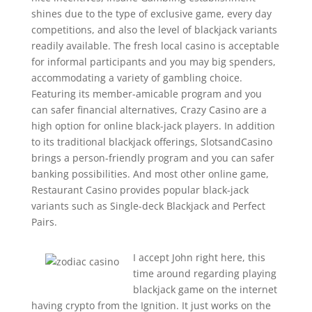
shines due to the type of exclusive game, every day
competitions, and also the level of blackjack variants
readily available. The fresh local casino is acceptable
for informal participants and you may big spenders,
accommodating a variety of gambling choice.
Featuring its member-amicable program and you
can safer financial alternatives, Crazy Casino are a
high option for online black-jack players. In addition
to its traditional blackjack offerings, SlotsandCasino
brings a person-friendly program and you can safer
banking possibilities. And most other online game,
Restaurant Casino provides popular black-jack
variants such as Single-deck Blackjack and Perfect
Pairs.
I accept John right here, this
time around regarding playing
blackjack game on the internet
having crypto from the Ignition. It just works on the