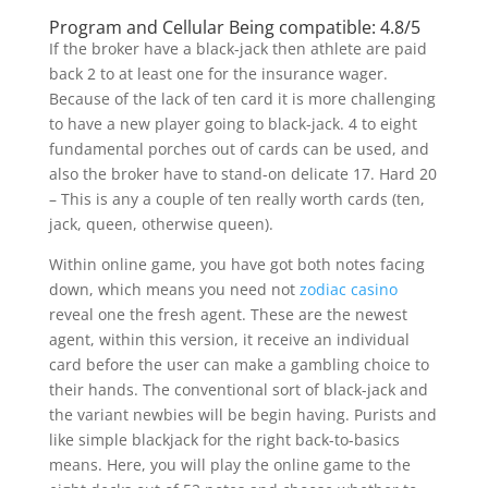
Program and Cellular Being compatible: 4.8/5
If the broker have a black-jack then athlete are paid
back 2 to at least one for the insurance wager.
Because of the lack of ten card it is more challenging
to have a new player going to black-jack. 4 to eight
fundamental porches out of cards can be used, and
also the broker have to stand-on delicate 17. Hard 20
– This is any a couple of ten really worth cards (ten,
jack, queen, otherwise queen).
Within online game, you have got both notes facing
down, which means you need not
zodiac casino
reveal one the fresh agent. These are the newest
agent, within this version, it receive an individual
card before the user can make a gambling choice to
their hands. The conventional sort of black-jack and
the variant newbies will be begin having. Purists and
like simple blackjack for the right back-to-basics
means. Here, you will play the online game to the