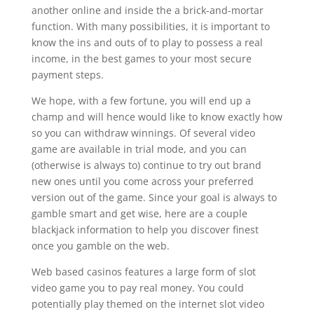
another online and inside the a brick-and-mortar
function. With many possibilities, it is important to
know the ins and outs of to play to possess a real
income, in the best games to your most secure
payment steps.
We hope, with a few fortune, you will end up a
champ and will hence would like to know exactly how
so you can withdraw winnings. Of several video
game are available in trial mode, and you can
(otherwise is always to) continue to try out brand
new ones until you come across your preferred
version out of the game. Since your goal is always to
gamble smart and get wise, here are a couple
blackjack information to help you discover finest
once you gamble on the web.
Web based casinos features a large form of slot
video game you to pay real money. You could
potentially play themed on the internet slot video