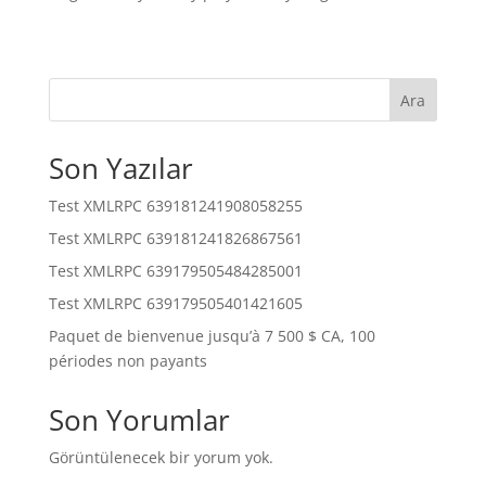
Ara
Son Yazılar
Test XMLRPC 639181241908058255
Test XMLRPC 639181241826867561
Test XMLRPC 639179505484285001
Test XMLRPC 639179505401421605
Paquet de bienvenue jusqu’à 7 500 $ CA, 100
périodes non payants
Son Yorumlar
Görüntülenecek bir yorum yok.