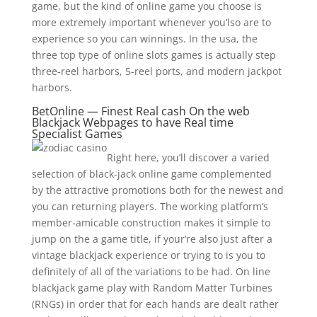
game, but the kind of online game you choose is
more extremely important whenever you’lso are to
experience so you can winnings. In the usa, the
three top type of online slots games is actually step
three-reel harbors, 5-reel ports, and modern jackpot
harbors.
BetOnline — Finest Real cash On the web
Blackjack Webpages to have Real time
Specialist Games
Right here, you’ll discover a varied
selection of black-jack online game complemented
by the attractive promotions both for the newest and
you can returning players. The working platform’s
member-amicable construction makes it simple to
jump on the a game title, if your’re also just after a
vintage blackjack experience or trying to is you to
definitely of all of the variations to be had. On line
blackjack game play with Random Matter Turbines
(RNGs) in order that for each hands are dealt rather