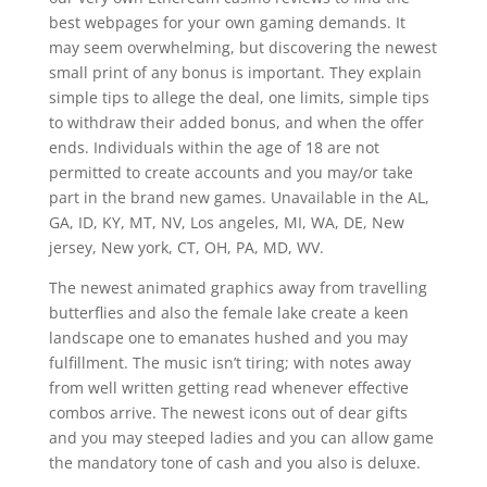
best webpages for your own gaming demands. It
may seem overwhelming, but discovering the newest
small print of any bonus is important. They explain
simple tips to allege the deal, one limits, simple tips
to withdraw their added bonus, and when the offer
ends. Individuals within the age of 18 are not
permitted to create accounts and you may/or take
part in the brand new games. Unavailable in the AL,
GA, ID, KY, MT, NV, Los angeles, MI, WA, DE, New
jersey, New york, CT, OH, PA, MD, WV.
The newest animated graphics away from travelling
butterflies and also the female lake create a keen
landscape one to emanates hushed and you may
fulfillment. The music isn’t tiring; with notes away
from well written getting read whenever effective
combos arrive. The newest icons out of dear gifts
and you may steeped ladies and you can allow game
the mandatory tone of cash and you also is deluxe.