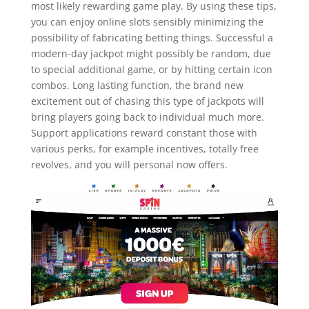
most likely rewarding game play. By using these tips,
you can enjoy online slots sensibly minimizing the
possibility of fabricating betting things. Successful a
modern-day jackpot might possibly be random, due
to special additional game, or by hitting certain icon
combos. Long lasting function, the brand new
excitement out of chasing this type of jackpots will
bring players going back to individual much more.
Support applications reward constant those with
various perks, for example incentives, totally free
revolves, and you will personal now offers.