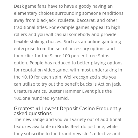
Desk game fans have to have a goody having an
elementary choices surrounding someone renditions
away from blackjack, roulette, baccarat, and other
traditional titles. For example games appeal to high
rollers and you will casual somebody and provide
flexible staking choices. Such as an online gambling
enterprise from the set of necessary options and
then click for the Score 100 percent free Spins
option. People has reduced to better playing options
for reputation video game, with most undertaking in
the $0.10 for each spin. Well-recognized slots you
can utilize to try out the benefit bucks is Action Jack,
Creature Antics, Buster Hammer Event plus the
100,one hundred Pyramid.
Greatest $1 Lowest Deposit Casino Frequently
asked questions
The new range and you will variety out of additional
features available in Bucks Reef do just fine, while
they subscribe to the brand new slot’s effective and