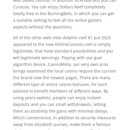
web based casinos, in addition to Aruba and you can
Curacao. You can enjoy Dollars Reef completely
totally free in the BurningBets, in which you can get
a suitable setting-to feel all the online game’s
aspects without the questions.
All of the other web sites dolphin reef $1 put 2025
appeared to the new OnlineCasinos.com is simply
legitimate, that have standard possibilities and you
will legitimate winnings. Playing with our goal
algorithm device, CasinoMeta, our very own pros
brings examined the local casino require the current
the brand new the newest pages. There are many
different type of online casino bonuses, for each
tailored to benefit members of different ways. By
using years-wallets, people can enjoy instant
deposits and you can small withdrawals, letting
them accessibility the gains with minimal delays.
Which convenience, in addition to security measures
away from elizabeth-purses, make them a famous