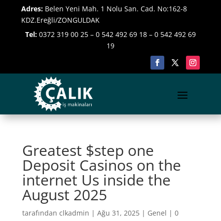
Adres:
Belen Yeni Mah. 1 Nolu San. Cad. No:162-8
KDZ.Ereğli/ZONGULDAK
Tel:
0372 319 00 25 – 0 542 492 69 18 – 0 542 492 69
19
Greatest $step one
Deposit Casinos on the
internet Us inside the
August 2025
tarafından
clkadmin
|
Ağu 31, 2025
|
Genel
|
0