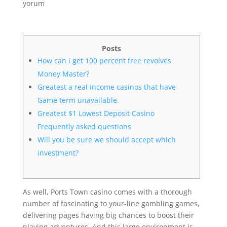
yorum
Posts
How can i get 100 percent free revolves
Money Master?
Greatest a real income casinos that have
Game term unavailable.
Greatest $1 Lowest Deposit Casino
Frequently asked questions
Will you be sure we should accept which
investment?
As well, Ports Town casino comes with a thorough
number of fascinating to your-line gambling games,
delivering pages having big chances to boost their
playing adventures. And this large environment is