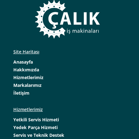
Site Haritası
Anasayfa
Hakkımızda
Hizmetlerimiz
Markalarımız
İletişim
Hizmetlerimiz
Yetkili Servis Hizmeti
Yedek Parça Hizmeti
Servis ve Teknik Destek