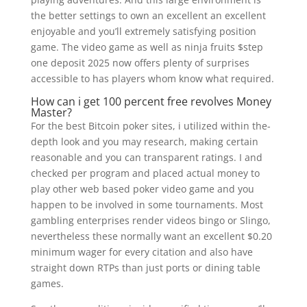
the better settings to own an excellent an excellent
enjoyable and you’ll extremely satisfying position
game.
The video game as well as ninja fruits $step
one deposit 2025 now offers plenty of surprises
accessible to has players whom know what required.
How can i get 100 percent free revolves Money
Master?
For the best Bitcoin poker sites, i utilized within the-
depth look and you may research, making certain
reasonable and you can transparent ratings. I and
checked per program and placed actual money to
play other web based poker video game and you
happen to be involved in some tournaments. Most
gambling enterprises render videos bingo or Slingo,
nevertheless these normally want an excellent $0.20
minimum wager for every citation and also have
straight down RTPs than just ports or dining table
games.