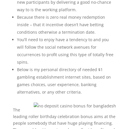
new participants by delivering a good no-chance
way to is the working platform.
Because there is zero real money redemption
inside – that it incentive doesn’t have betting
conditions otherwise a termination date.
You’ll need to enjoy have a tendency to and you
will follow the social network avenues for
occurrences to profit using this type of totally free
spins.
Below is my personal directory of needed $1
gambling establishment internet sites, based on
games choices, user experience, banking
alternatives, or any other criteria.
The
leading roller birthday celebration bonus aims at the
people somebody that have huge playing financing.