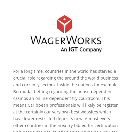
For a long time, countries in the world has starred a
crucial role regarding the around the world business
and currency sectors. Inside the nations for example
Bermuda, betting regarding the house-dependent
casinos an online-dependent try courtroom. This
means Caribbean professionals will likely be register
at the certainly our very own best websites which
have lower restricted deposits now. Almost every
other countries in the area try fabled for certification