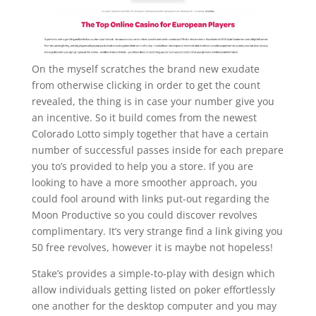
On the myself scratches the brand new exudate
from otherwise clicking in order to get the count
revealed, the thing is in case your number give you
an incentive. So it build comes from the newest
Colorado Lotto simply together that have a certain
number of successful passes inside for each prepare
you to’s provided to help you a store. If you are
looking to have a more smoother approach, you
could fool around with links put-out regarding the
Moon Productive so you could discover revolves
complimentary. It’s very strange find a link giving you
50 free revolves, however it is maybe not hopeless!
Stake’s provides a simple-to-play with design which
allow individuals getting listed on poker effortlessly
one another for the desktop computer and you may