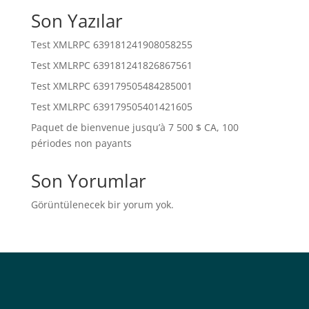
Son Yazılar
Test XMLRPC 639181241908058255
Test XMLRPC 639181241826867561
Test XMLRPC 639179505484285001
Test XMLRPC 639179505401421605
Paquet de bienvenue jusqu’à 7 500 $ CA, 100
périodes non payants
Son Yorumlar
Görüntülenecek bir yorum yok.