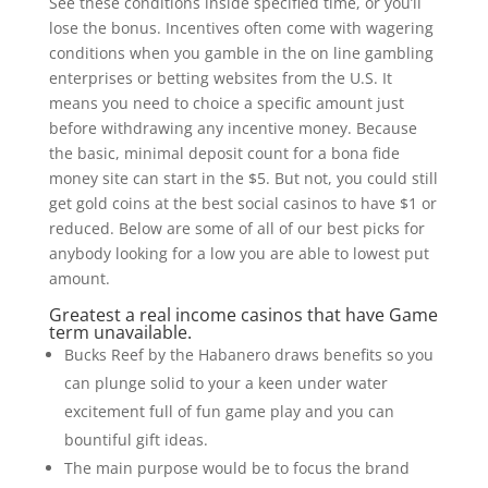
See these conditions inside specified time, or you’ll
lose the bonus. Incentives often come with wagering
conditions when you gamble in the on line gambling
enterprises or betting websites from the U.S. It
means you need to choice a specific amount just
before withdrawing any incentive money. Because
the basic, minimal deposit count for a bona fide
money site can start in the $5. But not, you could still
get gold coins at the best social casinos to have $1 or
reduced. Below are some of all of our best picks for
anybody looking for a low you are able to lowest put
amount.
Greatest a real income casinos that have Game
term unavailable.
Bucks Reef by the Habanero draws benefits so you
can plunge solid to your a keen under water
excitement full of fun game play and you can
bountiful gift ideas.
The main purpose would be to focus the brand