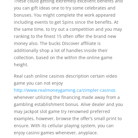
These could getting extremely excellent benefits and
you can gift ideas one to try some celebrates and
bonuses. You might complete the work appeared
including events to get Spins since the benefits. At
the same time, to try out a competition and you may
ranking to the finest 15 often offer the brand new
money also. The bucks Discover affiliate is
additionally shop a lot of handles inside their
collection, based on the within the-online game
height.
Real cash online casinos description certain video
game you can not enjoy
http://www.realmoneygaming.ca/zimpler-casinos
whenever utilizing the financing made away from a
gambling establishment bonus. Alive dealer and you
may jackpot slot game try renowned preferred
examples, however, browse the offer’s small print to
ensure. With its cellular playing system, you can
enjoy casino games whenever, anyplace.