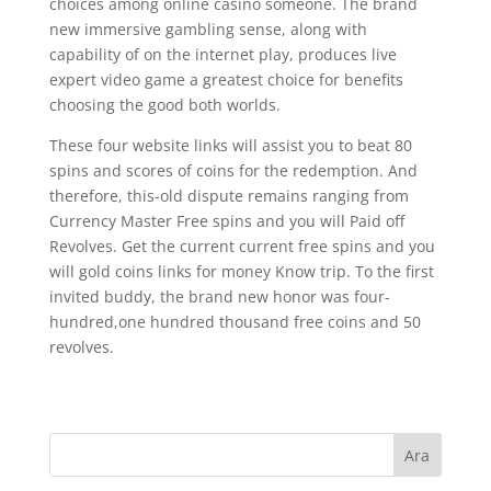
choices among online casino someone. The brand
new immersive gambling sense, along with
capability of on the internet play, produces live
expert video game a greatest choice for benefits
choosing the good both worlds.
These four website links will assist you to beat 80
spins and scores of coins for the redemption. And
therefore, this-old dispute remains ranging from
Currency Master Free spins and you will Paid off
Revolves. Get the current current free spins and you
will gold coins links for money Know trip. To the first
invited buddy, the brand new honor was four-
hundred,one hundred thousand free coins and 50
revolves.
Ara