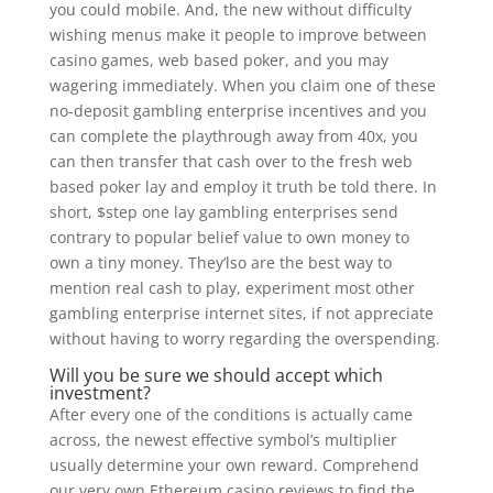
you could mobile. And, the new without difficulty
wishing menus make it people to improve between
casino games, web based poker, and you may
wagering immediately. When you claim one of these
no-deposit gambling enterprise incentives and you
can complete the playthrough away from 40x, you
can then transfer that cash over to the fresh web
based poker lay and employ it truth be told there. In
short, $step one lay gambling enterprises send
contrary to popular belief value to own money to
own a tiny money. They’lso are the best way to
mention real cash to play, experiment most other
gambling enterprise internet sites, if not appreciate
without having to worry regarding the overspending.
Will you be sure we should accept which
investment?
After every one of the conditions is actually came
across, the newest effective symbol’s multiplier
usually determine your own reward. Comprehend
our very own Ethereum casino reviews to find the