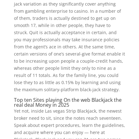
jack variation as they significantly cover anything
from gambling enterprise to casino. In a number of
of them, traders is actually destined to get up on
smooth 17, while in other people, they have to
struck. Quit is actually acceptance in certain, and
you may professionals may take insurance policies
from the agent’s ace in others. At the same time,
certain versions of one’s several-give format enable it
to be increasing upon people a couple-credit hands,
whereas other people limit they only to nine as a
result of 11 totals. As for the family line, you could
lose they to as little as 0.15% by learning and using
the maximum solitary-platform black-jack strategy.
Top ten Sites playing On the web Blackjack the
real deal Money in 2025
Yet not, inside Las vegas Strip Blackjack, the newest
broker need to sit, since the notes reach seventeen.
Speak about expert procedures, learn the guidelines,
and acquire where you can enjoy — here at