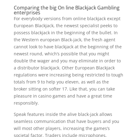
Comparing the big On line Blackjack Gambling
enterprises
For everybody versions from online blackjack except
European Blackjack, the newest specialist peeks to
possess blackjack in the beginning of the bullet. In
the Western european Black-jack, the fresh agent
cannot look to have blackjack at the beginning of the
newest round, which’s possible that you might
double the wager and you may eliminate in order to
a distributor blackjack. Other European Blackjack
regulations were increasing being restricted to tough
totals from 9 to help you eleven, as well as the
broker sitting on softer 17. Like that, you can take
pleasure in casino games and have a great time
responsibly.
Speak features inside the alive black-jack allows
seamless communication that have buyers and you
will most other players, increasing the games’s
societal factor. Traders include microphones,