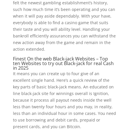
felt the newest gambling establishment’s history,
such how much time it’s been operating and you can
when it will pay aside dependably. With your have,
everybody is able to find a casino game that suits
their taste and you will ability level. Handling your
bankroll efficiently assurances you can withstand the
new action away from the game and remain in the
action extended.
Finest On the web Black-jack Websites – Top
ten Websites to try out Black-jack for real Cash
in 2025
It means you can create up to four give of an
excellent single hand. Here’s a quick review of the
key parts of basic black-jack means. An educated on
line black-jack site for winnings overall is Ignition,
because it process all payout needs inside the well
less than twenty four hours and you may, in reality,
less than an individual hour in some cases. You need
to use borrowing and debit cards, prepaid or
present cards, and you can Bitcoin.