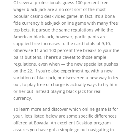
Of several professionals guess 100 percent free
wager black-jack are a no cost sort of the most
popular casino desk video game. In fact, it’s a bona
fide currency black-jack online game with many ‘free’
top bets. It pursue the same regulations while the
American black-jack, however, participants are
supplied free increases to the card totals of 9,10,
otherwise 11 and 100 percent free breaks to your the
pairs but tens.
There’s a caveat to those ample
regulations, even when — the new specialist pushes
on the 22. If you’re also experimenting with a new
variation of blackjack, or discovered a new way to try
out, to play free of charge is actually ways to try him
or her out instead playing black-jack for real
currency.
To learn more and discover which online game is for
your, let’s listed below are some specific differences
offered at Bovada. An excellent Desktop program
assures you have got a simple go out navigating in