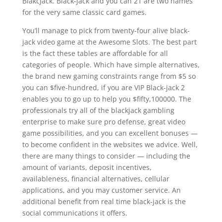
BlakcJack. Black-jack and you can 21 are two names
for the very same classic card games.
You’ll manage to pick from twenty-four alive black-
jack video game at the Awesome Slots. The best part
is the fact these tables are affordable for all
categories of people. Which have simple alternatives,
the brand new gaming constraints range from $5 so
you can $five-hundred, if you are VIP Black-jack 2
enables you to go up to help you $fifty,100000. The
professionals try all of the blackjack gambling
enterprise to make sure pro defense, great video
game possibilities, and you can excellent bonuses —
to become confident in the websites we advice. Well,
there are many things to consider — including the
amount of variants, deposit incentives,
availableness, financial alternatives, cellular
applications, and you may customer service. An
additional benefit from real time black-jack is the
social communications it offers.