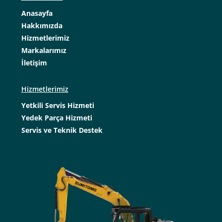
Anasayfa
Hakkımızda
Hizmetlerimiz
Markalarımız
İletişim
Hizmetlerimiz
Yetkili Servis Hizmeti
Yedek Parça Hizmeti
Servis ve Teknik Destek