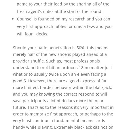
game to your their lead by the sharing all of the
fresh agent’s notes at the start of the round.
Counsel is founded on my research and you can
very first approach tables for one, a few, and you
will four+ decks.
Should your patio penetration is 50%, this means
merely half of the new shoe is played ahead of a
provider shuffle. Such as, most professionals
understand to not hit an arduous 18 no matter just
what or to usually twice upon an eleven facing a
good 5. However, there are a good express of far
more limited, harder behavior within the blackjack,
and you may knowing the correct respond to will
save participants a lot of dollars more the near
future. That’s as to the reasons it’s very important in
order to memorize first approach, or perhaps to the
very least continue a fundamental means cards
handy while playing. Extremely blackjack casinos on