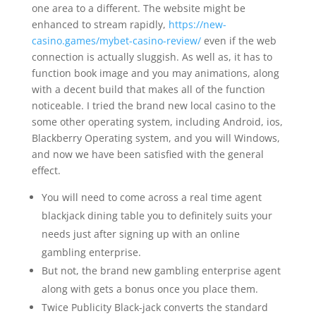
one area to a different. The website might be
enhanced to stream rapidly,
https://new-
casino.games/mybet-casino-review/
even if the web
connection is actually sluggish. As well as, it has to
function book image and you may animations, along
with a decent build that makes all of the function
noticeable. I tried the brand new local casino to the
some other operating system, including Android, ios,
Blackberry Operating system, and you will Windows,
and now we have been satisfied with the general
effect.
You will need to come across a real time agent
blackjack dining table you to definitely suits your
needs just after signing up with an online
gambling enterprise.
But not, the brand new gambling enterprise agent
along with gets a bonus once you place them.
Twice Publicity Black-jack converts the standard