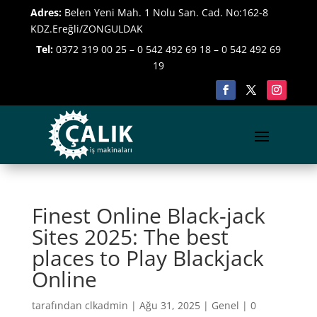
Adres:
Belen Yeni Mah. 1 Nolu San. Cad. No:162-8
KDZ.Ereğli/ZONGULDAK
Tel:
0372 319 00 25 – 0 542 492 69 18 – 0 542 492 69
19
Finest Online Black-jack
Sites 2025: The best
places to Play Blackjack
Online
tarafından
clkadmin
|
Ağu 31, 2025
|
Genel
|
0