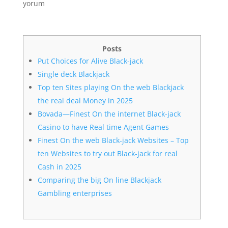
yorum
Posts
Put Choices for Alive Black-jack
Single deck Blackjack
Top ten Sites playing On the web Blackjack
the real deal Money in 2025
Bovada—Finest On the internet Black-jack
Casino to have Real time Agent Games
Finest On the web Black-jack Websites – Top
ten Websites to try out Black-jack for real
Cash in 2025
Comparing the big On line Blackjack
Gambling enterprises