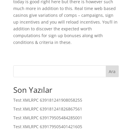
today is good right here but there is however such
much more in addition to this. Real time web based
casinos give variations of comps – campaigns, sign
up incentives and you will reload incentives. You’ll in
addition to discover the expected worth
computations for sign up bonuses along with
conditions & criteria in these.
Ara
Son Yazılar
Test XMLRPC 639181241908058255
Test XMLRPC 639181241826867561
Test XMLRPC 639179505484285001
Test XMLRPC 639179505401421605