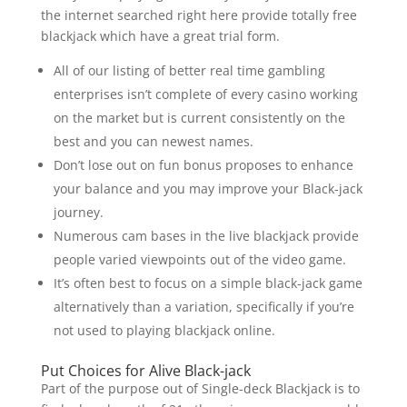
the internet searched right here provide totally free
blackjack which have a great trial form.
All of our listing of better real time gambling
enterprises isn’t complete of every casino working
on the market but is current consistently on the
best and you can newest names.
Don’t lose out on fun bonus proposes to enhance
your balance and you may improve your Black-jack
journey.
Numerous cam bases in the live blackjack provide
people varied viewpoints out of the video game.
It’s often best to focus on a simple black-jack game
alternatively than a variation, specifically if you’re
not used to playing blackjack online.
Put Choices for Alive Black-jack
Part of the purpose out of Single-deck Blackjack is to