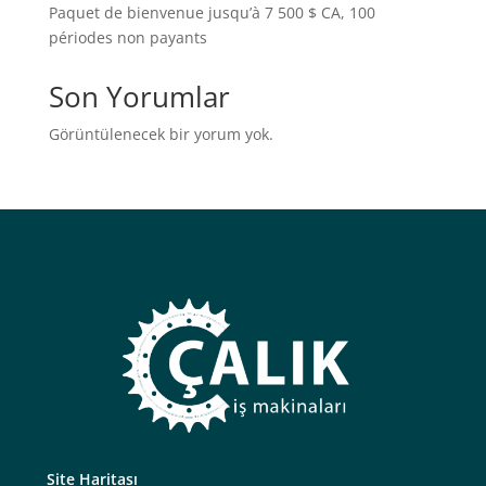
Paquet de bienvenue jusqu’à 7 500 $ CA, 100
périodes non payants
Son Yorumlar
Görüntülenecek bir yorum yok.
Site Haritası