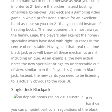
find a hand worth of 21 otherwise as near you could
in order to 21 before the broker instead busting
otherwise going-over. Blackjack are a gambling video
game in which professionals strive for an excellent
hand as close so you can 21 that you could instead of
heading boobs. The new opponent is almost always
the family, i.age. the players play against the home /
specialist which have deal with right up cards in the
centre of one’s table. Having said that, real real time
black-jack pros will know all these mechanics aren’t
including unique. As an example, the new actual
notes the new specialist brings try undetectable out
of view, similar to in the Playtech’s Quantum Black-
jack. Instead, the new cards you need to be listening
to is actually obvious to the your UI.
Single deck Blackjack
It is
hard so
you can pinpoint particular regulations of the black-