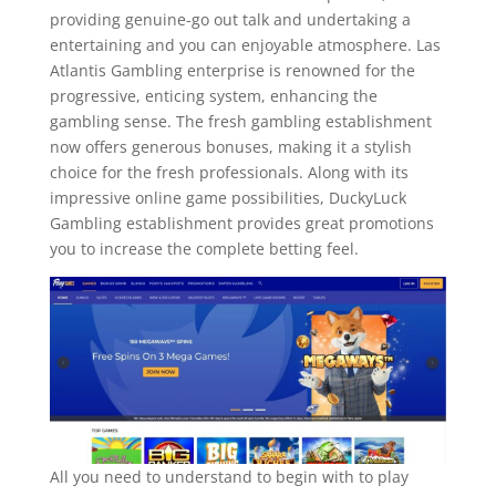
providing genuine-go out talk and undertaking a
entertaining and you can enjoyable atmosphere. Las
Atlantis Gambling enterprise is renowned for the
progressive, enticing system, enhancing the
gambling sense. The fresh gambling establishment
now offers generous bonuses, making it a stylish
choice for the fresh professionals. Along with its
impressive online game possibilities, DuckyLuck
Gambling establishment provides great promotions
you to increase the complete betting feel.
All you need to understand to begin with to play