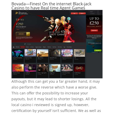
Bovada—Finest On the internet Black-jack
Casino to have Real time Agent Games
Although this can get you a far greater hand, it may
also perform the reverse which have a worse give.
This can offer the possibility to increase your
payouts, but it may lead to shorter losings. All the
local casino i reviewed is signed up, however,
certification by yourself isn’t sufficient. We as well as