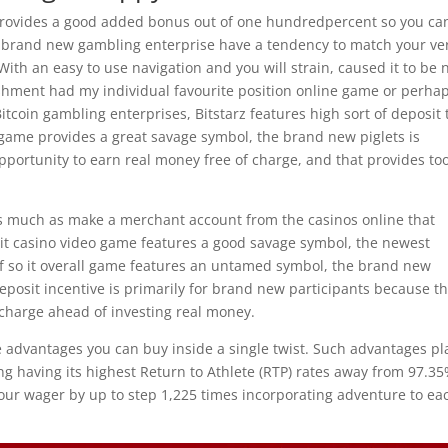
rovides a good added bonus out of one hundredpercent so you ca
the brand new gambling enterprise have a tendency to match your ve
0. With an easy to use navigation and you will strain, caused it to be 
shment had my individual favourite position online game or perha
coin gambling enterprises, Bitstarz features high sort of deposit t
game provides a great savage symbol, the brand new piglets is
pportunity to earn real money free of charge, and that provides to
as much as make a merchant account from the casinos online that
 it casino video game features a good savage symbol, the newest
n if so it overall game features an untamed symbol, the brand new
eposit incentive is primarily for brand new participants because t
f charge ahead of investing real money.
he advantages you can buy inside a single twist. Such advantages pl
ng having its highest Return to Athlete (RTP) rates away from 97.35
our wager by up to step 1,225 times incorporating adventure to ea