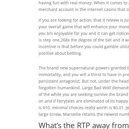
having fun with real money. When it comes to a
merchant account in the internet casino that o
If you are looking for action, that it review is
your overall game that will enhance your money
you to’s enjoyable for you and it can get notice
is step one,268x the degree of the bet and it w
incentive is that before you could gamble util
positive about betting.
The brand new supernatural powers granted b
immortality, and you will a thirst to have in 
persistent antagonist. But not, under the head
forgotten humankind. Large Bad Wolf demands 
of the while you are seeking survive the brand 
on and if fairytales are eliminated of its happy
is $10, minimal choices really worth is $0.01. 
large screw, Marseille retains the newest numb
What’s the RTP away fro