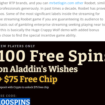
 higher RTP brands, and you can
mrbetlogin.com other
Roobet, simil
 professionals generously. In past times a decade, Roobet has prov
os. Some of the most significant labels inside the streaming for
ne streaming Roobet game if you are guaranteeing its audience to
iasts out of gambling enterprise streaming seeking playing near t
oy this is basically the Huge Crappy Wolf demo with added bonus
chose to find the special incentive game ability.