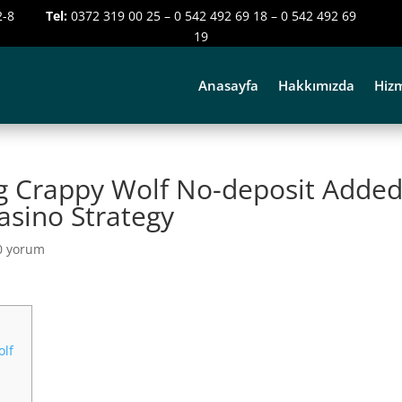
2-8
Tel:
0372 319 00 25 – 0 542 492 69 18 – 0 542 492 69
19
Anasayfa
Hakkımızda
Hizm
g Crappy Wolf No-deposit Adde
asino Strategy
0 yorum
olf