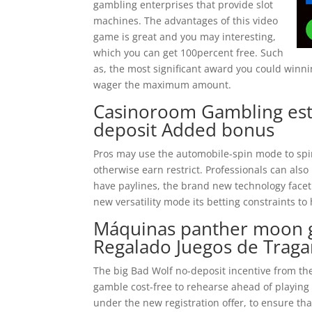
gambling enterprises that provide slot
machines. The advantages of this video
game is great and you may interesting,
which you can get 100percent free. Such
as, the most significant award you could winnin
wager the maximum amount.
Casinoroom Gambling est
deposit Added bonus
Pros may use the automobile-spin mode to spin
otherwise earn restrict. Professionals can als
have paylines, the brand new technology facet 
new versatility mode its betting constraints to 
Máquinas panther moon g
Regalado Juegos de Trag
The big Bad Wolf no-deposit incentive from th
gamble cost-free to rehearse ahead of playing 
under the new registration offer, to ensure t