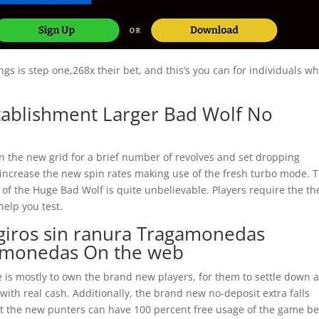
gs is step one,268x their bet, and this’s you can for individuals w
ablishment Larger Bad Wolf No
 the new grid for a brief number of revolves and set dropping
o increase the new spin rates making use of the fresh turbo mode. 
of the Huge Bad Wolf is quite unbelievable. Players require the th
help you test.
iros sin ranura Tragamonedas
amonedas On the web
e is mostly to own the brand new players, for them to settle down 
with real cash. Additionally, the brand new no-deposit extra falls
hat the new punters can have 100 percent free usage of the game be