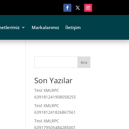
etlerimiz
Markalarımız
İletişim
d
Ara
Son Yazılar
Test XMLRPC
639181241908058255
Test XMLRPC
639181241826867561
Test XMLRPC
639179505484285001