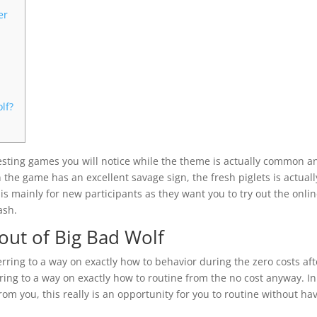
er
lf?
resting games you will notice while the theme is actually common a
the game has an excellent savage sign, the fresh piglets is actuall
s mainly for new participants as they want you to try out the onli
ash.
ut of Big Bad Wolf
rring to a way on exactly how to behavior during the zero costs aft
erring to a way on exactly how to routine from the no cost anyway. In
om you, this really is an opportunity for you to routine without ha