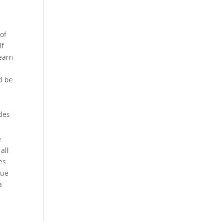
 of
lf
 earn
d be
e
all
es
lue
a