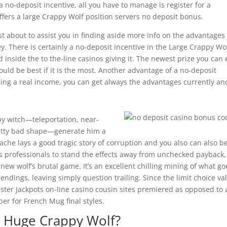
 no-deposit incentive, all you have to manage is register for a
ffers a large Crappy Wolf position servers no deposit bonus.
 just about to assist you in finding aside more info on the advantages
. There is certainly a no-deposit incentive in the Large Crappy Wo
d inside the to the-line casinos giving it. The newest prize you can
ould be best if it is the most. Another advantage of a no-deposit
izing a real income, you can get always the advantages currently an
y witch—teleportation, near-
pretty bad shape—generate him a
ache lays a good tragic story of corruption and you also can also b
professionals to stand the effects away from unchecked payback, 
new wolf’s brutal game. It’s an excellent chilling mining of what go
 endings, leaving simply question trailing. Since the limit choice va
Jester Jackpots on-line casino cousin sites premiered as opposed to 
er for French Mug final styles.
m Huge Crappy Wolf?