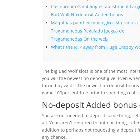
Casinoroom Gambling establishment Larg
Bad Wolf No deposit Added bonus
Máquinas panther moon giros sin ranura
Tragamonedas Regalado Juegos de
Tragamonedas On the web
What’s the RTP away from Huge Crappy Wo
The big Bad Wolf slots is one of the most inte
you will the newest no deposit give. Even when 
turned by wilds.
The newest no deposit bonus i
game 100percent free prior to spending real c
No-deposit Added bonus o
You are not needed to deposit some thing, refe
all. Your aren’t required to put one thing, ref
addition to perhaps not requesting a deposit fr
any chance.