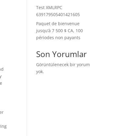
Test XMLRPC
639179505401421605
Paquet de bienvenue
jusqu’à 7 500 $ CA, 100
périodes non payants
Son Yorumlar
Görüntülenecek bir yorum
nd
yok.
y
ne
er
ving