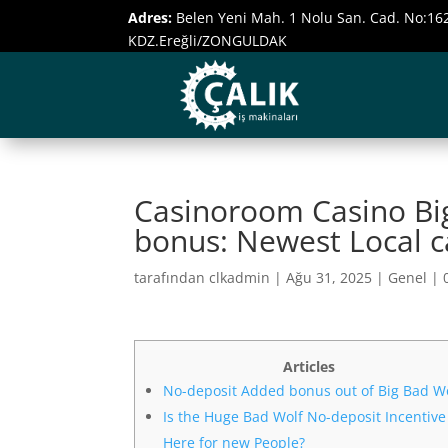
Adres:
Belen Yeni Mah. 1 Nolu San. Cad. No:16
KDZ.Ereğli/ZONGULDAK
Casinoroom Casino Bi
bonus: Newest Local c
tarafından
clkadmin
|
Ağu 31, 2025
|
Genel
|
Articles
No-deposit Added bonus out of Big Bad W
Is the Huge Bad Wolf No-deposit Incentive
Here for new People?