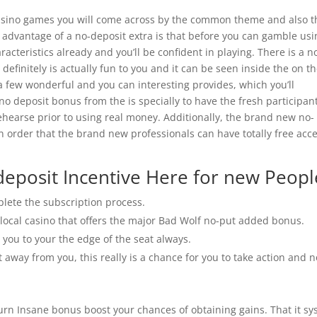
 casino games you will come across by the common theme and also t
 advantage of a no-deposit extra is that before you can gamble usi
acteristics already and you’ll be confident in playing. There is a n
definitely is actually fun to you and it can be seen inside the on t
 a few wonderful and you can interesting provides, which you’ll
o deposit bonus from the is specially to have the fresh participant
rehearse prior to using real money. Additionally, the brand new no-
 in order that the brand new professionals can have totally free acc
deposit Incentive Here for new Peopl
plete the subscription process.
 local casino that offers the major Bad Wolf no-put added bonus.
p you to your the edge of the seat always.
away from you, this really is a chance for you to take action and n
urn Insane bonus boost your chances of obtaining gains. That it s