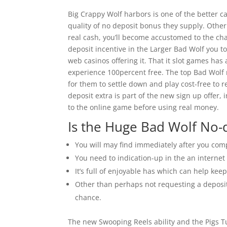
Big Crappy Wolf harbors is one of the better
quality of no deposit bonus they supply. Other
real cash, you’ll become accustomed to the char
deposit incentive in the Larger Bad Wolf you to 
web casinos offering it. That it slot games has
experience 100percent free. The top Bad Wolf n
for them to settle down and play cost-free to 
deposit extra is part of the new sign up offer,
to the online game before using real money.
Is the Huge Bad Wolf No-
You will may find immediately after you com
You need to indication-up in the an internet
It’s full of enjoyable has which can help kee
Other than perhaps not requesting a deposit 
chance.
The new Swooping Reels ability and the Pigs T