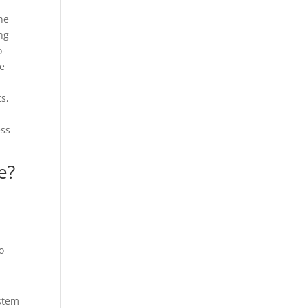
he
ng
o-
he
s,
ess
e?
o
ystem