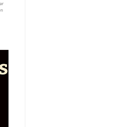
ar
en
o