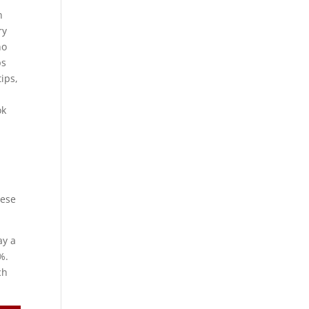
n
ry
no
ps
ips,
ok
hese
ay a
%.
ch