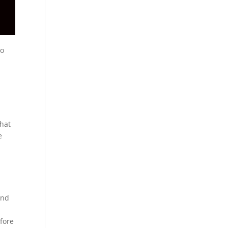
ho
That
e
and
fore