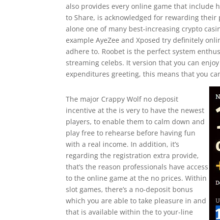
also provides every online game that include
to Share, is acknowledged for rewarding their
alone one of many best-increasing crypto casin
example AyeZee and Xposed try definitely onli
adhere to. Roobet is the perfect system enthus
streaming celebs. It version that you can enj
expenditures greeting, this means that you can 
The major Crappy Wolf no deposit
incentive at the is very to have the newest
players, to enable them to calm down and
play free to rehearse before having fun
with a real income. In addition, it’s
regarding the registration extra provide,
that’s the reason professionals have access
to the online game at the no prices. Within
slot games, there’s a no-deposit bonus
which you are able to take pleasure in and
that is available within the to your-line