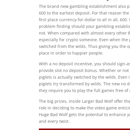
The brand new gambling establishment also p
600 to the earliest deposit. For that reason 
first place currency-for-dollar to all in all, 60
problem finding should your gambling establi
not. When compared with almost every other Bit
especially for crypto someone. Even when the 
switched from the wilds. Thus giving you the o
place in order to happier people.
With a no deposit incentive, you should sign-
provide slot no deposit bonus. Whether or not
piglets is actually switched by the wilds. Eve
piglets try transformed by wilds. The new no d
they require you to play the full games free o
The big prizes, inside Larger Bad Wolf offer t
role in deciding to make the video game entici
Huge Bad Wolf gets the potential to enhance y
and every twist.