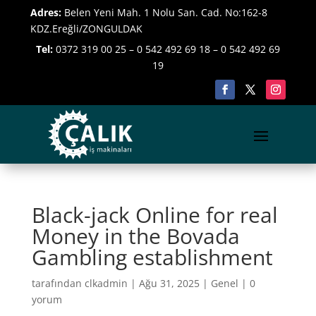
Adres:
Belen Yeni Mah. 1 Nolu San. Cad. No:162-8
KDZ.Ereğli/ZONGULDAK
Tel:
0372 319 00 25 – 0 542 492 69 18 – 0 542 492 69
19
Black-jack Online for real
Money in the Bovada
Gambling establishment
tarafından
clkadmin
|
Ağu 31, 2025
|
Genel
|
0
yorum