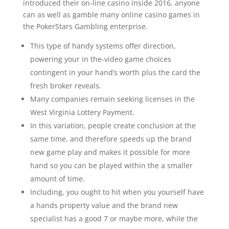
introduced their on-line casino inside 2016, anyone
can as well as gamble many online casino games in
the PokerStars Gambling enterprise.
This type of handy systems offer direction,
powering your in the-video game choices
contingent in your hand’s worth plus the card the
fresh broker reveals.
Many companies remain seeking licenses in the
West Virginia Lottery Payment.
In this variation, people create conclusion at the
same time, and therefore speeds up the brand
new game play and makes it possible for more
hand so you can be played within the a smaller
amount of time.
Including, you ought to hit when you yourself have
a hands property value and the brand new
specialist has a good 7 or maybe more, while the