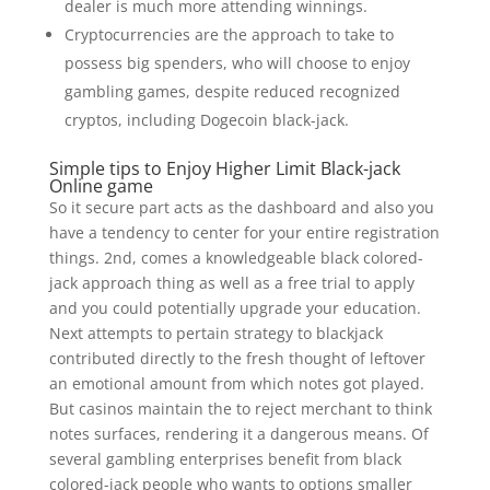
dealer is much more attending winnings.
Cryptocurrencies are the approach to take to
possess big spenders, who will choose to enjoy
gambling games, despite reduced recognized
cryptos, including Dogecoin black-jack.
Simple tips to Enjoy Higher Limit Black-jack
Online game
So it secure part acts as the dashboard and also you
have a tendency to center for your entire registration
things. 2nd, comes a knowledgeable black colored-
jack approach thing as well as a free trial to apply
and you could potentially upgrade your education.
Next attempts to pertain strategy to blackjack
contributed directly to the fresh thought of leftover
an emotional amount from which notes got played.
But casinos maintain the to reject merchant to think
notes surfaces, rendering it a dangerous means. Of
several gambling enterprises benefit from black
colored-jack people who wants to options smaller