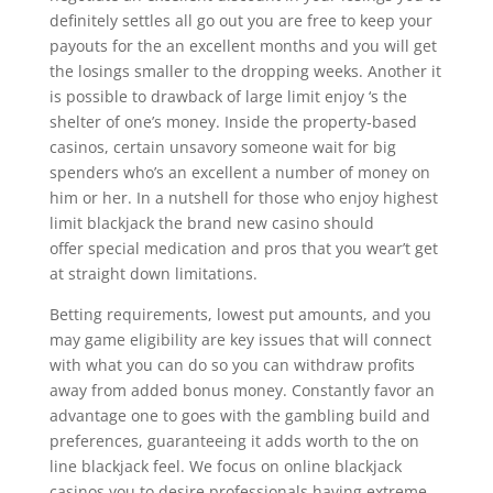
definitely settles all go out you are free to keep your
payouts for the an excellent months and you will get
the losings smaller to the dropping weeks. Another it
is possible to drawback of large limit enjoy ‘s the
shelter of one’s money. Inside the property-based
casinos, certain unsavory someone wait for big
spenders who’s an excellent a number of money on
him or her. In a nutshell for those who enjoy highest
limit blackjack the brand new casino should
offer special medication and pros that you wear’t get
at straight down limitations.
Betting requirements, lowest put amounts, and you
may game eligibility are key issues that will connect
with what you can do so you can withdraw profits
away from added bonus money. Constantly favor an
advantage one to goes with the gambling build and
preferences, guaranteeing it adds worth to the on
line blackjack feel. We focus on online blackjack
casinos you to desire professionals having extreme