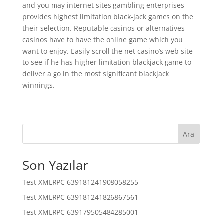
and you may internet sites gambling enterprises
provides highest limitation black-jack games on the
their selection. Reputable casinos or alternatives
casinos have to have the online game which you
want to enjoy. Easily scroll the net casino’s web site
to see if he has higher limitation blackjack game to
deliver a go in the most significant blackjack
winnings.
Ara
Son Yazılar
Test XMLRPC 639181241908058255
Test XMLRPC 639181241826867561
Test XMLRPC 639179505484285001