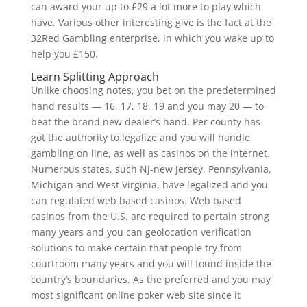
can award your up to £29 a lot more to play which
have.
Various other interesting give is the fact at the
32Red Gambling enterprise, in which you wake up to
help you £150.
Learn Splitting Approach
Unlike choosing notes, you bet on the predetermined
hand results — 16, 17, 18, 19 and you may 20 — to
beat the brand new dealer’s hand. Per county has
got the authority to legalize and you will handle
gambling on line, as well as casinos on the internet.
Numerous states, such Nj-new jersey, Pennsylvania,
Michigan and West Virginia, have legalized and you
can regulated web based casinos. Web based
casinos from the U.S. are required to pertain strong
many years and you can geolocation verification
solutions to make certain that people try from
courtroom many years and you will found inside the
country’s boundaries. As the preferred and you may
most significant online poker web site since it