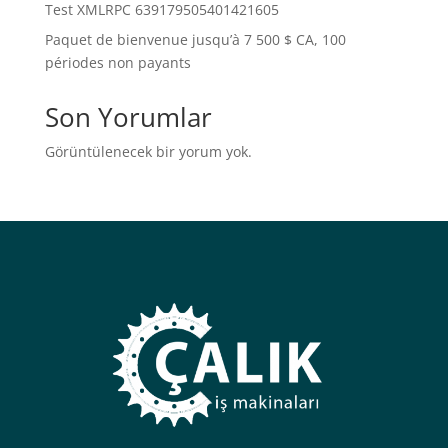
Test XMLRPC 639179505401421605
Paquet de bienvenue jusqu’à 7 500 $ CA, 100
périodes non payants
Son Yorumlar
Görüntülenecek bir yorum yok.