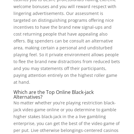
welcome bonuses and you will reward respect with
lingering advertisements. Our assessment is
targeted on distinguishing programs offering nice
incentives to have the brand new signal-ups and
cost returning people that have appealing also
offers. Big spenders can be consult an alternative
area, making certain a personal and undisturbed
playing feel. So it private environment allows people
to flee the brand new distractions from reduced bets
and you may statements off their participants,
paying attention entirely on the highest roller game
at hand.
Which are the Top Online Black-jack
Alternatives?
No matter whether you’re playing restriction black-
jack video game online or you determine to gamble
higher stakes black-jack in the a live gambling
enterprise, you can get the best of the video game of
per put. Live otherwise belongings-centered casinos