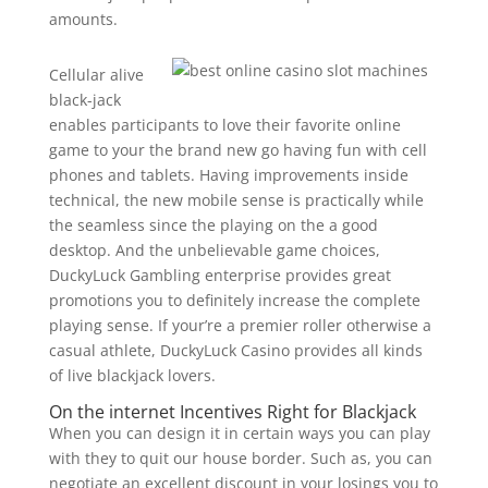
amounts.
Cellular alive
black-jack
enables participants to love their favorite online
game to your the brand new go having fun with cell
phones and tablets. Having improvements inside
technical, the new mobile sense is practically while
the seamless since the playing on the a good
desktop. And the unbelievable game choices,
DuckyLuck Gambling enterprise provides great
promotions you to definitely increase the complete
playing sense. If your’re a premier roller otherwise a
casual athlete, DuckyLuck Casino provides all kinds
of live blackjack lovers.
On the internet Incentives Right for Blackjack
When you can design it in certain ways you can play
with they to quit our house border. Such as, you can
negotiate an excellent discount in your losings you to