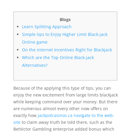
Blogs
Learn Splitting Approach
Simple tips to Enjoy Higher Limit Black-jack
Online game
On the internet Incentives Right for Blackjack
Which are the Top Online Black-jack
Alternatives?
Because of the applying this type of tips, you can
enjoy the new excitement from large limits blackjack
while keeping command over your money. But there
are numerous almost every other now offers on
exactly how
jackpotcasinos.ca navigate to the web-
site
to claim away truth be told there, such as the
BetVictor Gambling enterprise added bonus which