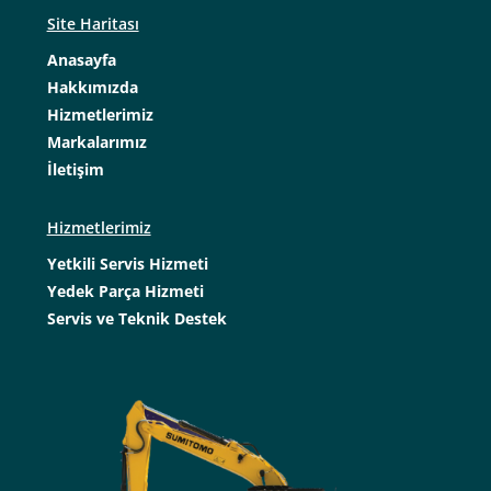
Site Haritası
Anasayfa
Hakkımızda
Hizmetlerimiz
Markalarımız
İletişim
Hizmetlerimiz
Yetkili Servis Hizmeti
Yedek Parça Hizmeti
Servis ve Teknik Destek