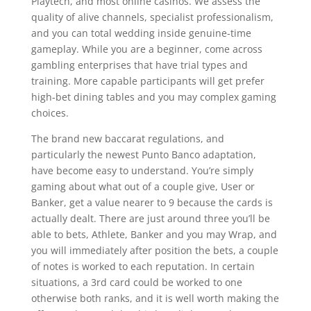
Playtech, and most online casinos. We assess the
quality of alive channels, specialist professionalism,
and you can total wedding inside genuine-time
gameplay. While you are a beginner, come across
gambling enterprises that have trial types and
training. More capable participants will get prefer
high-bet dining tables and you may complex gaming
choices.
The brand new baccarat regulations, and
particularly the newest Punto Banco adaptation,
have become easy to understand. You’re simply
gaming about what out of a couple give, User or
Banker, get a value nearer to 9 because the cards is
actually dealt. There are just around three you’ll be
able to bets, Athlete, Banker and you may Wrap, and
you will immediately after position the bets, a couple
of notes is worked to each reputation. In certain
situations, a 3rd card could be worked to one
otherwise both ranks, and it is well worth making the