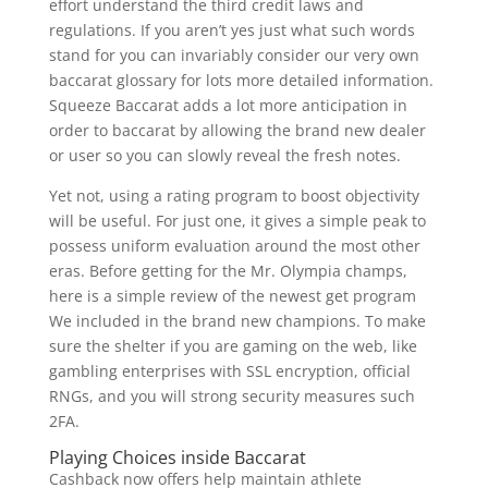
effort understand the third credit laws and
regulations. If you aren’t yes just what such words
stand for you can invariably consider our very own
baccarat glossary for lots more detailed information.
Squeeze Baccarat adds a lot more anticipation in
order to baccarat by allowing the brand new dealer
or user so you can slowly reveal the fresh notes.
Yet not, using a rating program to boost objectivity
will be useful. For just one, it gives a simple peak to
possess uniform evaluation around the most other
eras. Before getting for the Mr. Olympia champs,
here is a simple review of the newest get program
We included in the brand new champions. To make
sure the shelter if you are gaming on the web, like
gambling enterprises with SSL encryption, official
RNGs, and you will strong security measures such
2FA.
Playing Choices inside Baccarat
Cashback now offers help maintain athlete